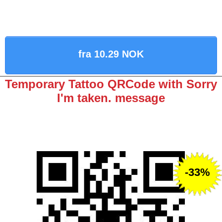
fra 10.29 NOK
Temporary Tattoo QRCode with Sorry
I'm taken. message
-33%