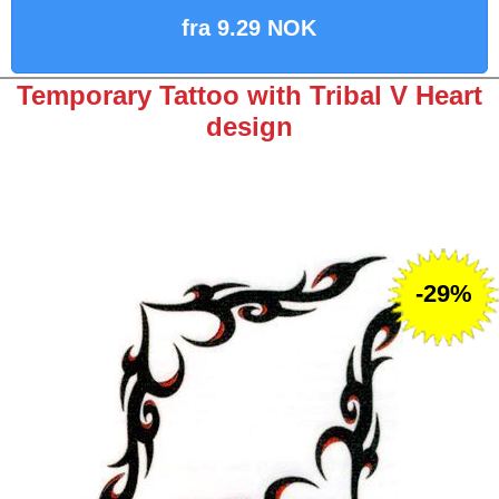
fra 9.29 NOK
Temporary Tattoo with Tribal V Heart
design
-29%