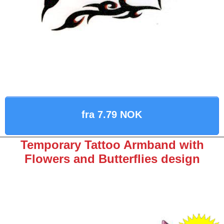
fra 7.79 NOK
Temporary Tattoo Armband with
Flowers and Butterflies design