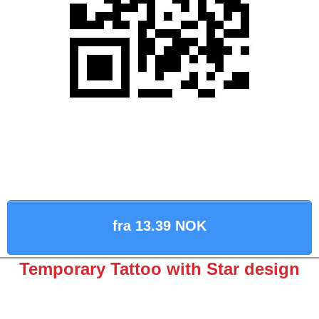
fra 13.39 NOK
Temporary Tattoo with Star design