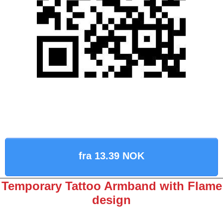
fra 13.39 NOK
Temporary Tattoo Armband with Flame
design