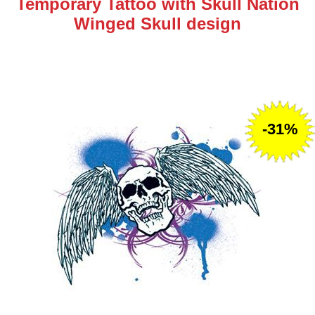
Temporary Tattoo with Skull Nation
Winged Skull design
-31%