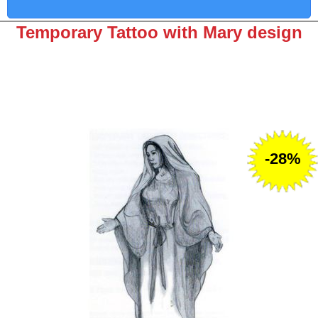
Temporary Tattoo with Mary design
-28%