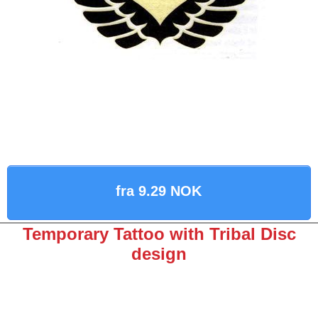
fra 9.29 NOK
Temporary Tattoo with Tribal Disc
design