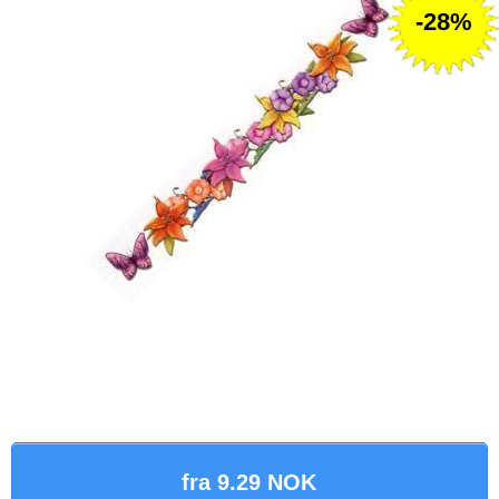
-28%
fra 9.29 NOK