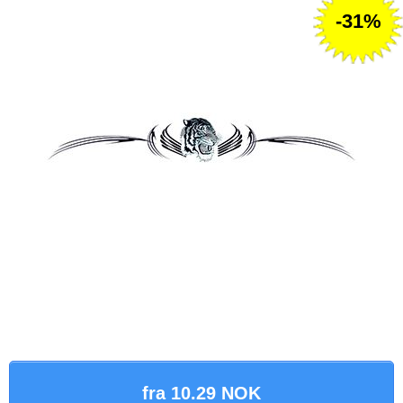
-31%
fra 10.29 NOK