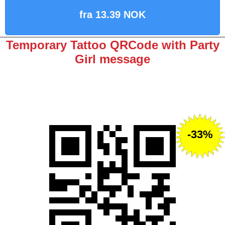
fra 13.39 NOK
Temporary Tattoo QRCode with Party
Girl message
-33%