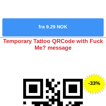
fra 9.29 NOK
Temporary Tattoo QRCode with Fuck
Me? message
-33%