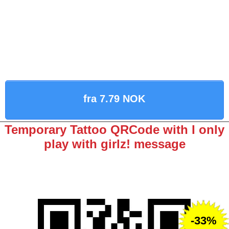
fra 7.79 NOK
Temporary Tattoo QRCode with I only
play with girlz! message
-33%