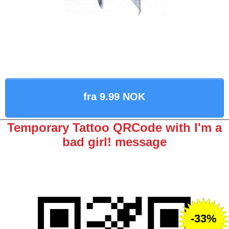
fra 9.99 NOK
Temporary Tattoo QRCode with I'm a
bad girl! message
-33%