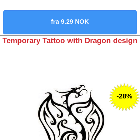
fra 9.29 NOK
Temporary Tattoo with Dragon design
-28%