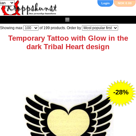
Login
NOK 0.00
Showing max
of
199
products. Order by
Temporary Tattoo with Glow in the
dark Tribal Heart design
-28%