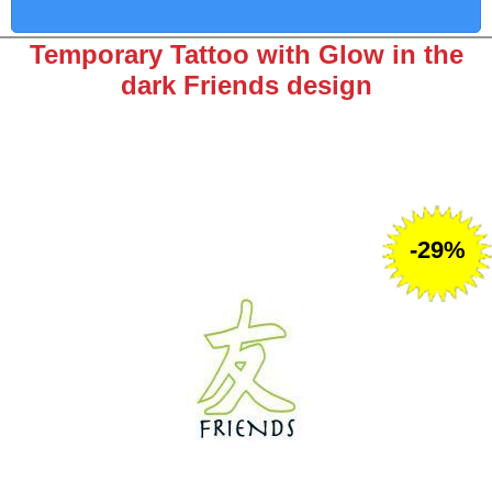
Temporary Tattoo with Glow in the
dark Friends design
-29%