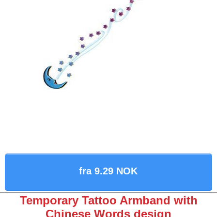
fra 9.29 NOK
Temporary Tattoo Armband with
Chinese Words design