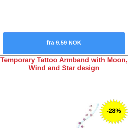
fra 9.59 NOK
Temporary Tattoo Armband with Moon,
Wind and Star design
-28%