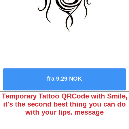
fra 9.29 NOK
Temporary Tattoo QRCode with Smile,
it's the second best thing you can do
with your lips. message