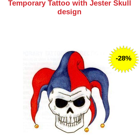
Temporary Tattoo with Jester Skull
design
-28%