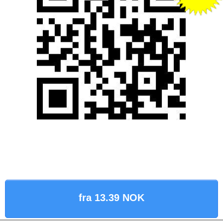
fra 13.39 NOK