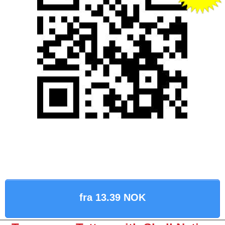
fra 13.39 NOK