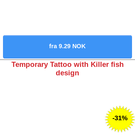
fra 9.29 NOK
Temporary Tattoo with Killer fish
design
-31%