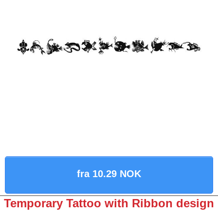
fra 10.29 NOK
Temporary Tattoo with Ribbon design