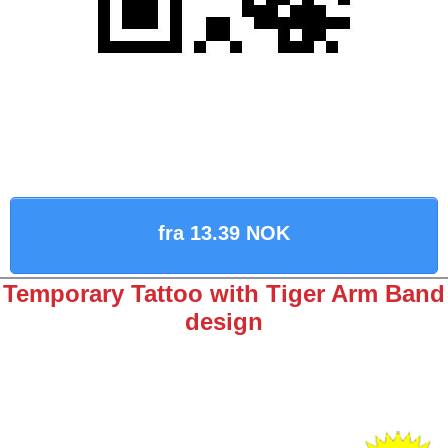
fra 13.39 NOK
Temporary Tattoo with Tiger Arm Band
design