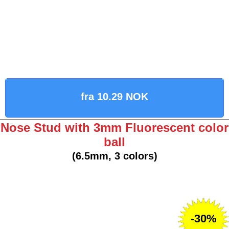
fra 10.29 NOK
Nose Stud with 3mm Fluorescent color
ball
(6.5mm, 3 colors)
-30%