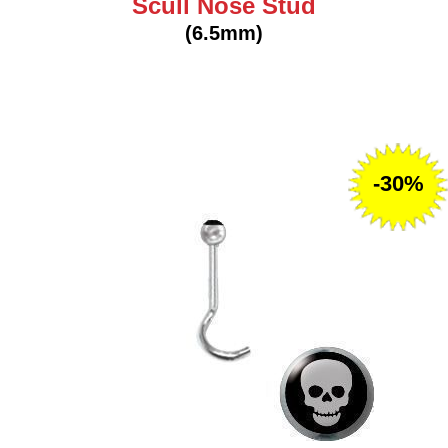
Scull Nose Stud
(6.5mm)
-30%