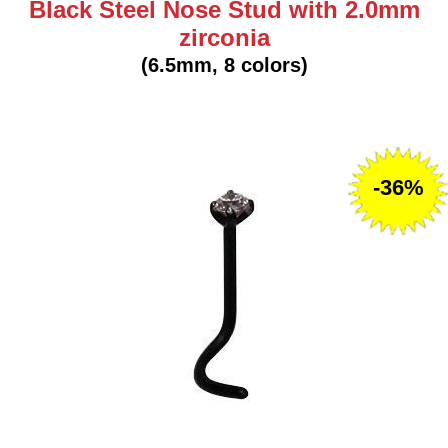
Black Steel Nose Stud with 2.0mm
zirconia
(6.5mm, 8 colors)
-36%