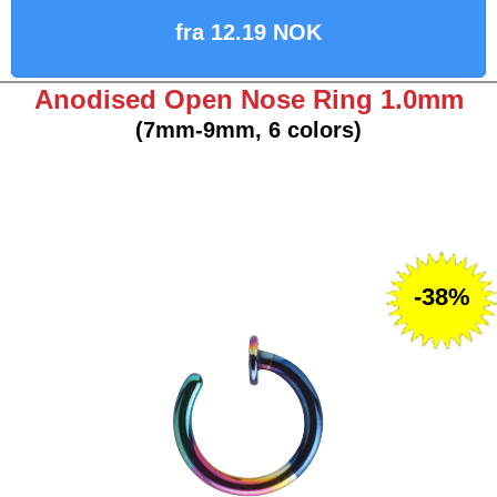
fra 12.19 NOK
Anodised Open Nose Ring 1.0mm
(7mm-9mm, 6 colors)
-38%