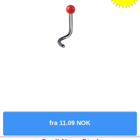
fra 11.09 NOK