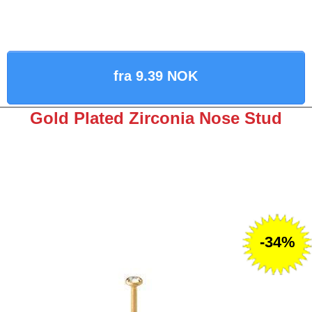
fra 9.39 NOK
Gold Plated Zirconia Nose Stud
-34%