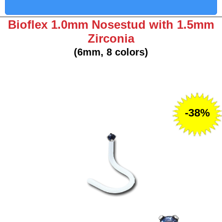
Bioflex 1.0mm Nosestud with 1.5mm
Zirconia
(6mm, 8 colors)
-38%