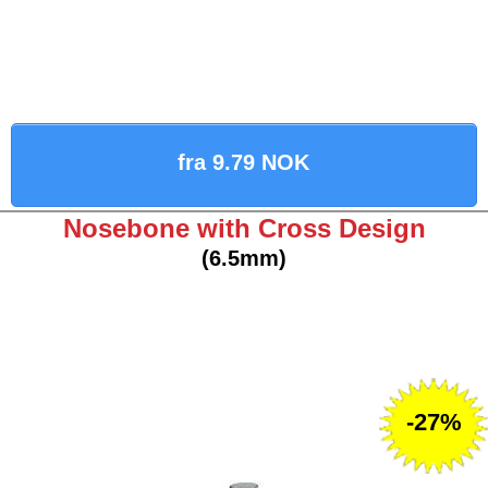
fra 9.79 NOK
Nosebone with Cross Design
(6.5mm)
-27%