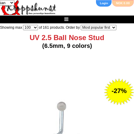
Login
NOK 0.00
Showing max
of
161
products. Order by
UV 2.5 Ball Nose Stud
(6.5mm, 9 colors)
-27%