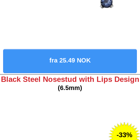
fra 25.49 NOK
Black Steel Nosestud with Lips Design
(6.5mm)
-33%