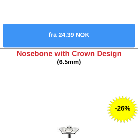
fra 24.39 NOK
Nosebone with Crown Design
(6.5mm)
-26%