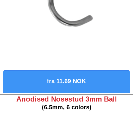
fra 11.69 NOK
Anodised Nosestud 3mm Ball
(6.5mm, 6 colors)