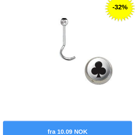
-32%
fra 10.09 NOK