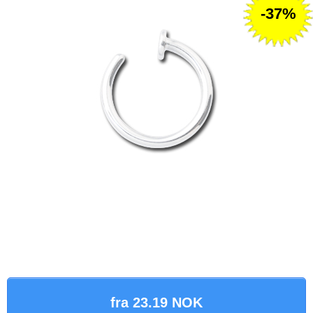
-37%
fra 23.19 NOK