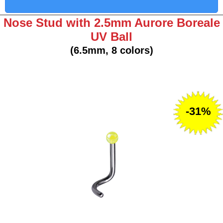
Nose Stud with 2.5mm Aurore Boreale
UV Ball
(6.5mm, 8 colors)
-31%