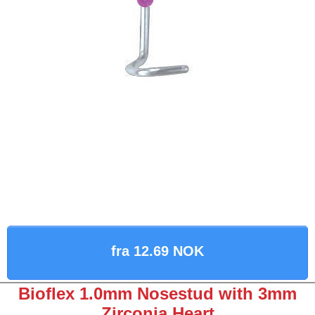
fra 12.69 NOK
Bioflex 1.0mm Nosestud with 3mm
Zirconia Heart