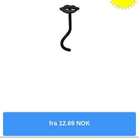
fra 12.69 NOK