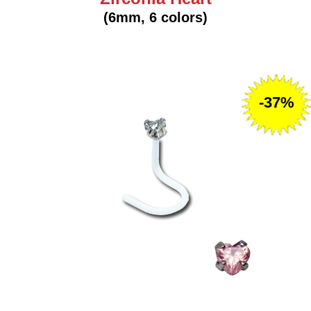
(6mm, 6 colors)
-37%