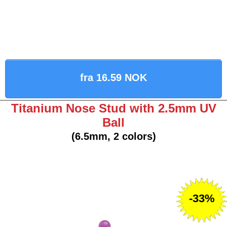
fra 16.59 NOK
Titanium Nose Stud with 2.5mm UV
Ball
(6.5mm, 2 colors)
-33%