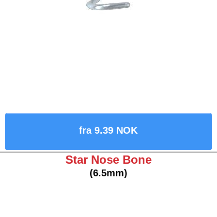
fra 9.39 NOK
Star Nose Bone
(6.5mm)