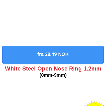
fra 28.49 NOK
White Steel Open Nose Ring 1.2mm
(8mm-9mm)