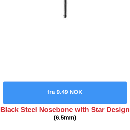
fra 9.49 NOK
Black Steel Nosebone with Star Design
(6.5mm)