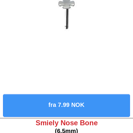
fra 7.99 NOK
Smiely Nose Bone
(6.5mm)