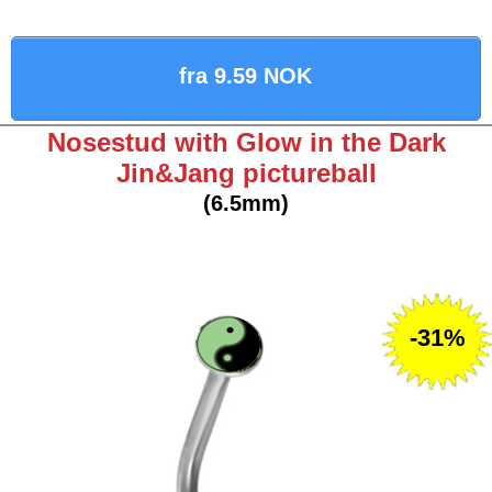
fra 9.59 NOK
Nosestud with Glow in the Dark
Jin&Jang pictureball
(6.5mm)
-31%