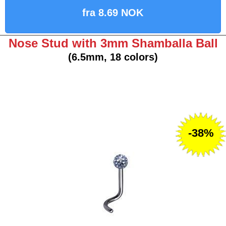
fra 8.69 NOK
Nose Stud with 3mm Shamballa Ball
(6.5mm, 18 colors)
-38%