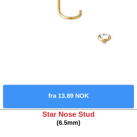
fra 13.89 NOK
Star Nose Stud
(6.5mm)