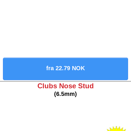
fra 22.79 NOK
Clubs Nose Stud
(6.5mm)